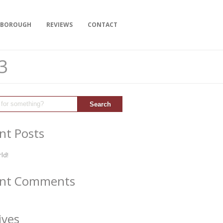
YBOROUGH
REVIEWS
CONTACT
3
nt Posts
ld!
ent Comments
ives