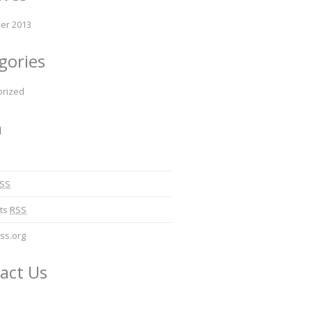
er 2013
gories
orized
a
SS
ts
RSS
ss.org
act Us