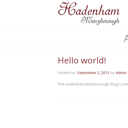
Hello world!
Posted on:
September 2, 2013
by
Admin
The Hadenham Marybourogh blog is com