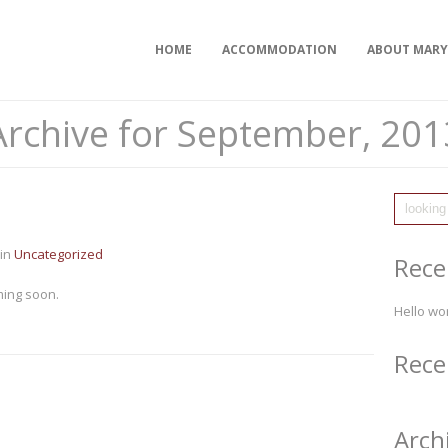
HOME
ACCOMMODATION
ABOUT MAR
Archive for September, 201
in
Uncategorized
Rece
ing soon.
Hello wor
Rec
Arch