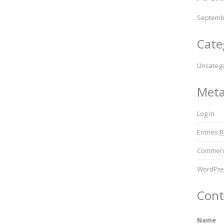
Septemb
Cate
Uncateg
Met
Log in
Entries
R
Commen
WordPre
Cont
Name